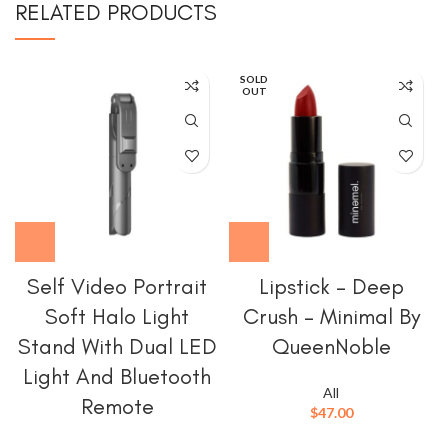
RELATED PRODUCTS
SOLD
OUT
Self Video Portrait
Lipstick – Deep
Soft Halo Light
Crush – Minimal By
Stand With Dual LED
QueenNoble
Light And Bluetooth
All
Remote
$
47.00