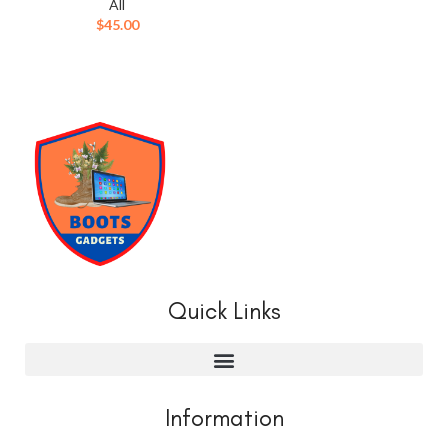
All
$
45.00
Quick Links
Information