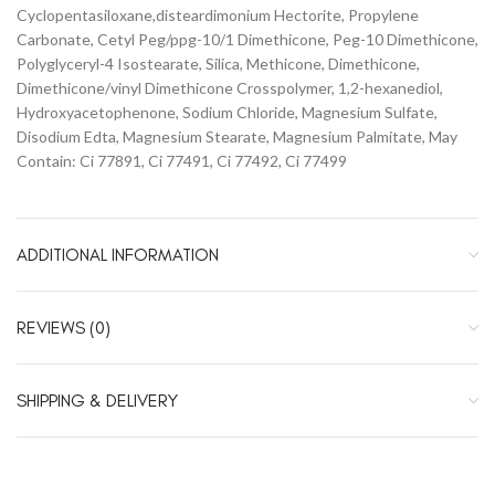
Cyclopentasiloxane,disteardimonium Hectorite, Propylene
Carbonate, Cetyl Peg/ppg-10/1 Dimethicone, Peg-10 Dimethicone,
Polyglyceryl-4 Isostearate, Silica, Methicone, Dimethicone,
Dimethicone/vinyl Dimethicone Crosspolymer, 1,2-hexanediol,
Hydroxyacetophenone, Sodium Chloride, Magnesium Sulfate,
Disodium Edta, Magnesium Stearate, Magnesium Palmitate, May
Contain: Ci 77891, Ci 77491, Ci 77492, Ci 77499
ADDITIONAL INFORMATION
REVIEWS (0)
SHIPPING & DELIVERY