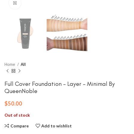
Click to enlarge
Home
All
Full Cover Foundation – Layer – Minimal By
QueenNoble
$
50.00
Out of stock
Compare
Add to wishlist