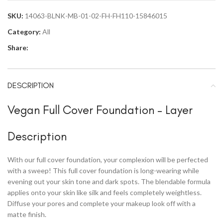
SKU:
14063-BLNK-MB-01-02-FH-FH110-15846015
Category:
All
Share:
DESCRIPTION
Vegan Full Cover Foundation – Layer
Description
With our full cover foundation, your complexion will be perfected
with a sweep! This full cover foundation is long-wearing while
evening out your skin tone and dark spots. The blendable formula
applies onto your skin like silk and feels completely weightless.
Diffuse your pores and complete your makeup look off with a
matte finish.