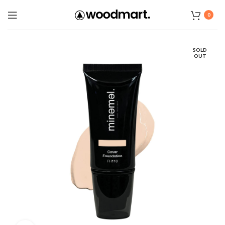
0
SOLD
OUT