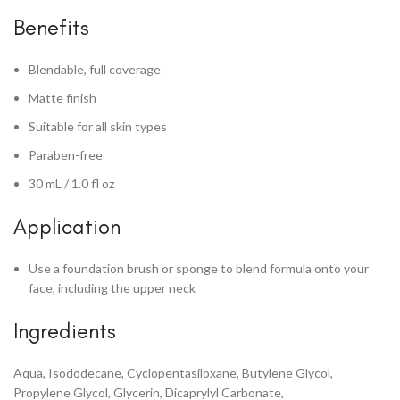
Benefits
Blendable, full coverage
Matte finish
Suitable for all skin types
Paraben-free
30 mL / 1.0 fl oz
Application
Use a foundation brush or sponge to blend formula onto your
face, including the upper neck
Ingredients
Aqua, Isododecane, Cyclopentasiloxane, Butylene Glycol,
Propylene Glycol, Glycerin, Dicaprylyl Carbonate,