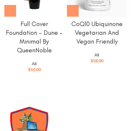
Full Cover
CoQ10 Ubiquinone
Foundation – Dune –
Vegetarian And
Minimal By
Vegan Friendly
QueenNoble
All
$
58.00
All
$
50.00