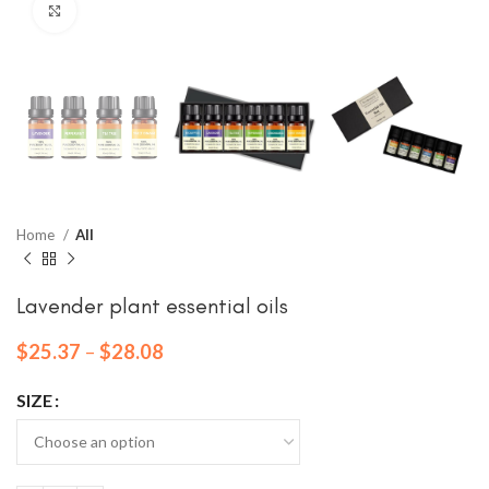
Click to enlarge
Home
All
Lavender plant essential oils
$
25.37
–
$
28.08
SIZE