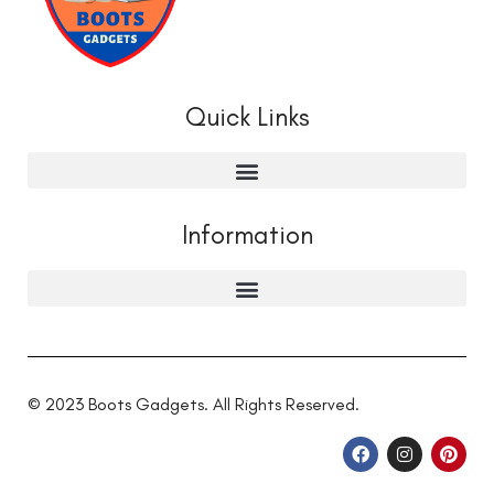
Quick Links
Information
© 2023 Boots Gadgets. All Rights Reserved.