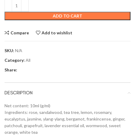
ADD TO CART
Compare
Add to wishlist
SKU:
N/A
Category:
All
Share:
DESCRIPTION
Net content: 10ml (g/ml)
Ingredients: rose, sandalwood, tea tree, lemon, rosemary,
eucalyptus, jasmine, ylang-ylang, bergamot, frankincense, ginger,
patchouli, grapefruit, lavender essential oil, wormwood, sweet
orange, white tea