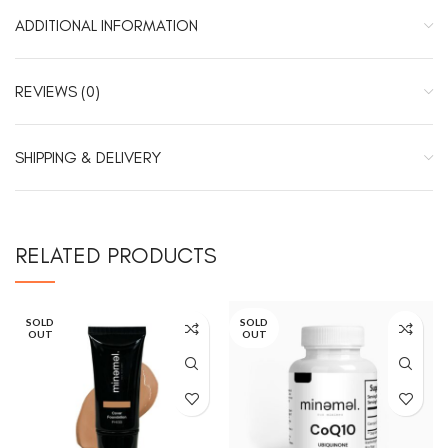
ADDITIONAL INFORMATION
REVIEWS (0)
SHIPPING & DELIVERY
RELATED PRODUCTS
SOLD
SOLD
OUT
OUT