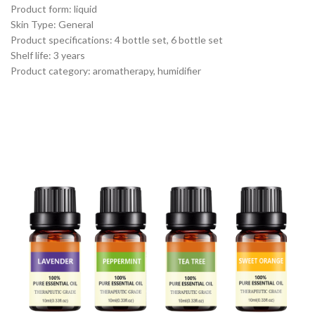
Product form: liquid
Skin Type: General
Product specifications: 4 bottle set, 6 bottle set
Shelf life: 3 years
Product category: aromatherapy, humidifier