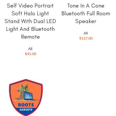
Self Video Portrait
Tone In A Cone
Soft Halo Light
Bluetooth Full Room
Stand With Dual LED
Speaker
Light And Bluetooth
All
Remote
$
127.00
All
$
45.00