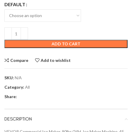
DEFAULT
ADD TO CART
Compare
Add to wishlist
SKU:
N/A
Category:
All
Share:
DESCRIPTION
VEVOR Commercial Ice Maker, 90lbs/24H, Ice Maker Machine, 45