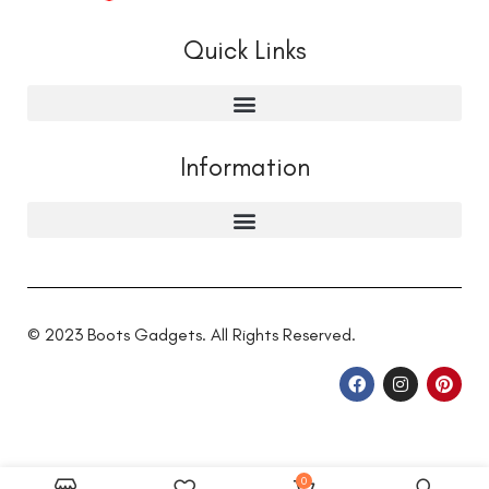
Quick Links
Information
© 2023 Boots Gadgets. All Rights Reserved.
0