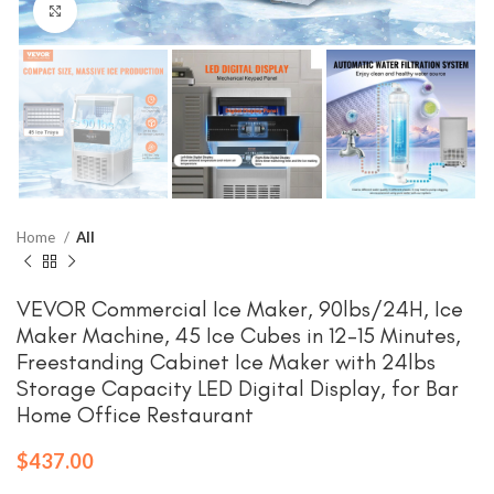
Click to enlarge
Home
All
VEVOR Commercial Ice Maker, 90lbs/24H, Ice
Maker Machine, 45 Ice Cubes in 12-15 Minutes,
Freestanding Cabinet Ice Maker with 24lbs
Storage Capacity LED Digital Display, for Bar
Home Office Restaurant
$
437.00