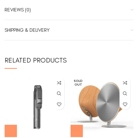
REVIEWS (0)
SHIPPING & DELIVERY
RELATED PRODUCTS
SOLD
OUT