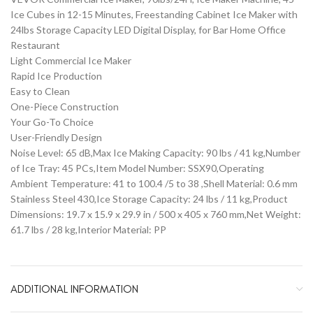
Ice Cubes in 12-15 Minutes, Freestanding Cabinet Ice Maker with
24lbs Storage Capacity LED Digital Display, for Bar Home Office
Restaurant
Light Commercial Ice Maker
Rapid Ice Production
Easy to Clean
One-Piece Construction
Your Go-To Choice
User-Friendly Design
Noise Level: 65 dB,Max Ice Making Capacity: 90 lbs / 41 kg,Number
of Ice Tray: 45 PCs,Item Model Number: SSX90,Operating
Ambient Temperature: 41 to 100.4 /5 to 38 ,Shell Material: 0.6 mm
Stainless Steel 430,Ice Storage Capacity: 24 lbs / 11 kg,Product
Dimensions: 19.7 x 15.9 x 29.9 in / 500 x 405 x 760 mm,Net Weight:
61.7 lbs / 28 kg,Interior Material: PP
ADDITIONAL INFORMATION